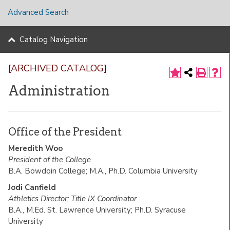
Advanced Search
Catalog Navigation
[ARCHIVED CATALOG]
Administration
Office of the President
Meredith Woo
President of the College
B.A. Bowdoin College; M.A., Ph.D. Columbia University
Jodi Canfield
Athletics Director; Title IX Coordinator
B.A., M.Ed. St. Lawrence University; Ph.D. Syracuse
University