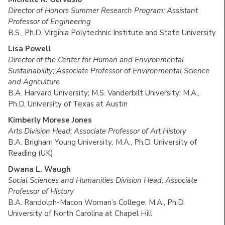
Director of Honors Summer Research Program; Assistant
Professor of Engineering
B.S., Ph.D. Virginia Polytechnic Institute and State University
Lisa Powell
Director of the Center for Human and Environmental
Sustainability; Associate Professor of Environmental Science
and Agriculture
B.A. Harvard University; M.S. Vanderbilt University; M.A.,
Ph.D. University of Texas at Austin
Kimberly Morese Jones
Arts Division Head; Associate Professor of Art History
B.A. Brigham Young University; M.A., Ph.D. University of
Reading (UK)
Dwana L. Waugh
Social Sciences and Humanities Division Head; Associate
Professor of History
B.A. Randolph-Macon Woman’s College; M.A., Ph.D.
University of North Carolina at Chapel Hill