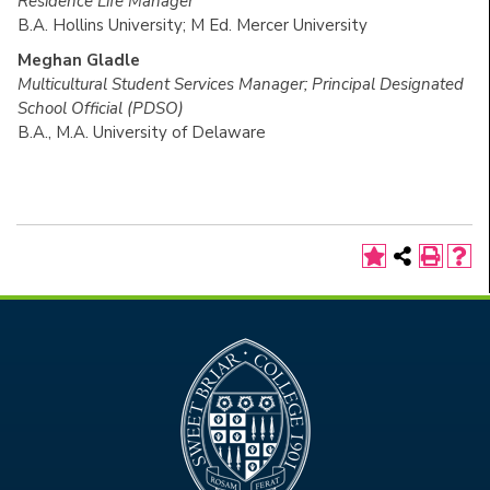
Residence Life Manager
B.A. Hollins University; M Ed. Mercer University
Meghan Gladle
Multicultural Student Services Manager; Principal Designated
School Official (PDSO)
B.A., M.A. University of Delaware