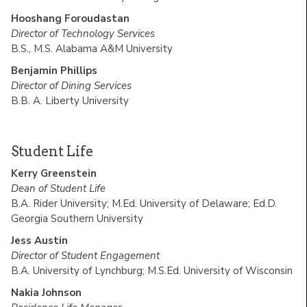
Hooshang Foroudastan
Director of Technology Services
B.S., M.S. Alabama A&M University
Benjamin Phillips
Director of Dining Services
B.B. A. Liberty University
Student Life
Kerry Greenstein
Dean of Student Life
B.A. Rider University; M.Ed. University of Delaware; Ed.D.
Georgia Southern University
Jess Austin
Director of Student Engagement
B.A. University of Lynchburg; M.S.Ed. University of Wisconsin
Nakia Johnson