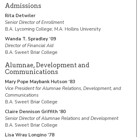
Admissions
Rita Detwiler
Senior Director of Enrollment
B.A. Lycoming College; M.A. Hollins University
Wanda T. Spradley ‘09
Director of Financial Aid
B.A. Sweet Briar College
Alumnae, Development and
Communications
Mary Pope Maybank Hutson ‘83
Vice President for Alumnae Relations, Development, and
Communications
B.A. Sweet Briar College
Claire Dennison Griffith ‘80
Senior Director of Alumnae Relations and Development
B.A. Sweet Briar College
Lisa Wray Longino ‘78