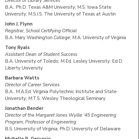
Director of Library Services
B.A., Ph.D. Texas A&M University; M.S. Iowa State
University; M.S.I.S. The University of Texas at Austin
John J. Flynn
Registrar, School Certifying Official
B.A. Mary Washington College; M.A. University of Virginia
Tony Ryals
Assistant Dean of Student Success
B.A. University of Toledo; M.Ed. Lesley University; Ed.D.
Liberty University
Barbara Watts
Director of Career Services
B.A., M.A.Ed. Virginia Polytechnic Institute and State
University; M.T.S. Wesley Theological Seminary
Jonathan Bender
Director of the Margaret Jones Wyllie ‘45 Engineering
Program; Professor of Engineering
B.S. University of Virginia; Ph.D. University of Delaware
Michelle R. Gervasio