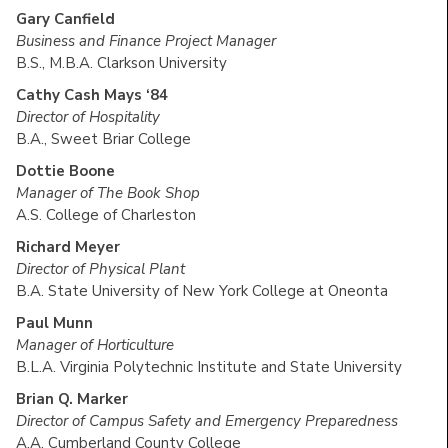
Gary Canfield
Business and Finance Project Manager
B.S., M.B.A. Clarkson University
Cathy Cash Mays ‘84
Director of Hospitality
B.A., Sweet Briar College
Dottie Boone
Manager of The Book Shop
A.S. College of Charleston
Richard Meyer
Director of Physical Plant
B.A. State University of New York College at Oneonta
Paul Munn
Manager of Horticulture
B.L.A. Virginia Polytechnic Institute and State University
Brian Q. Marker
Director of Campus Safety and Emergency Preparedness
A.A. Cumberland County College