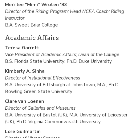
Merrilee “Mimi” Wroten ‘93
Director of the Riding Program; Head NCEA Coach; Riding
Instructor
B.A. Sweet Briar College
Academic Affairs
Teresa Garrett
Vice President of Academic Affairs; Dean of the College
B.S. Florida State University; Ph.D. Duke University
Kimberly A. Sinha
Director of Institutional Effectiveness
B.A. University of Pittsburgh at Johnstown; M.A., Ph.D.
Bowling Green State University
Clare van Loenen
Director of Galleries and Museums
B.A. University of Bristol (UK); M.A. University of Leicester
(UK); Ph.D. Virginia Commonwealth University
Lore Guilmartin