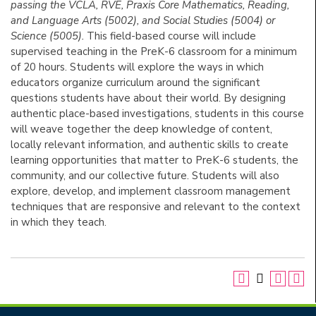
passing the VCLA, RVE, Praxis Core Mathematics, Reading,
and Language Arts (5002), and Social Studies (5004) or
Science (5005).
This field-based course will include
supervised teaching in the PreK-6 classroom for a minimum
of 20 hours. Students will explore the ways in which
educators organize curriculum around the significant
questions students have about their world. By designing
authentic place-based investigations, students in this course
will weave together the deep knowledge of content,
locally relevant information, and authentic skills to create
learning opportunities that matter to PreK-6 students, the
community, and our collective future. Students will also
explore, develop, and implement classroom management
techniques that are responsive and relevant to the context
in which they teach.