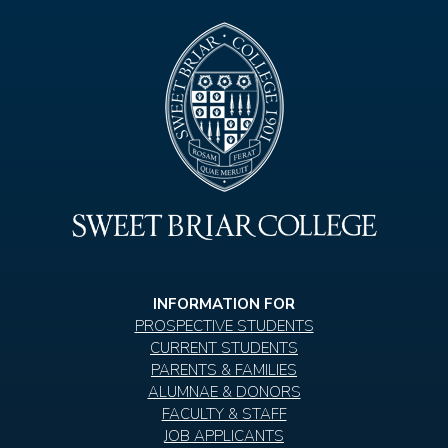
INFORMATION FOR
PROSPECTIVE STUDENTS
CURRENT STUDENTS
PARENTS & FAMILIES
ALUMNAE & DONORS
FACULTY & STAFF
JOB APPLICANTS