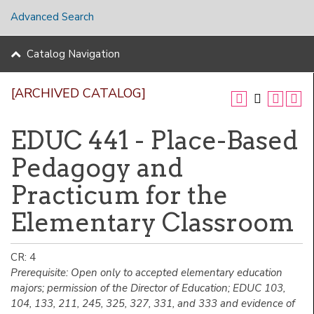
Advanced Search
Catalog Navigation
[ARCHIVED CATALOG]
EDUC 441 - Place-Based
Pedagogy and
Practicum for the
Elementary Classroom
CR: 4
Prerequisite: Open only to accepted elementary education
majors; permission of the Director of Education; EDUC 103,
104, 133, 211, 245, 325, 327, 331, and 333 and evidence of