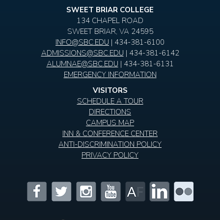
SWEET BRIAR COLLEGE
134 CHAPEL ROAD
SWEET BRIAR, VA 24595
INFO@SBC.EDU
| 434-381-6100
ADMISSIONS@SBC.EDU
| 434-381-6142
ALUMNAE@SBC.EDU
| 434-381-6131
EMERGENCY INFORMATION
VISITORS
SCHEDULE A TOUR
DIRECTIONS
CAMPUS MAP
INN & CONFERENCE CENTER
ANTI-DISCRIMINATION POLICY
PRIVACY POLICY