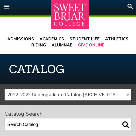
Skip
menu
to
content
ADMISSIONS
ACADEMICS
STUDENT LIFE
ATHLETICS
RIDING
ALUMNAE
GIVE ONLINE
CATALOG
2022-2023 Undergraduate Catalog [ARCHIVED CATALOG]
Catalog Search